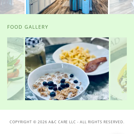
FOOD GALLERY
COPYRIGHT © 2026 A&C CARE LLC - ALL RIGHTS RESERVED.