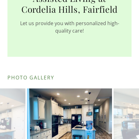
Cordelia Hills, Fairfield
Let us provide you with personalized high-
quality care!
PHOTO GALLERY