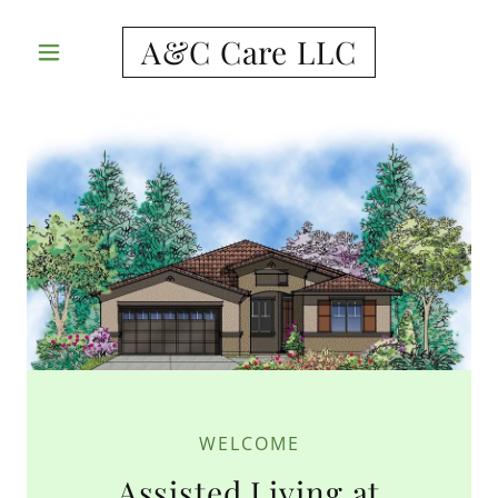
A&C Care LLC
WELCOME
Assisted Living at